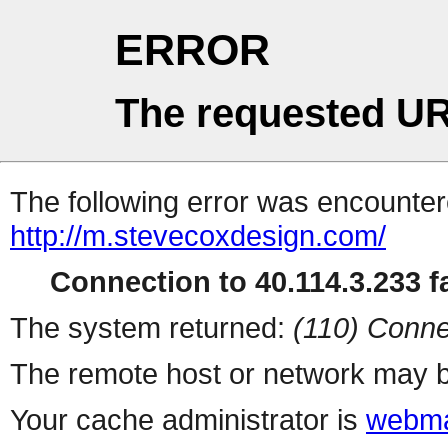
ERROR
The requested UR
The following error was encountere
http://m.stevecoxdesign.com/
Connection to 40.114.3.233 fa
The system returned:
(110) Conne
The remote host or network may b
Your cache administrator is
webma