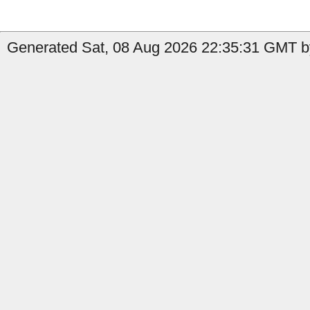
Generated Sat, 08 Aug 2026 22:35:31 GMT b